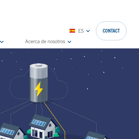
ES
CONTACT
Acerca de nosotros