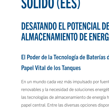
SÓLIDO (EES)
DESATANDO EL POTENCIAL D
ALMACENAMIENTO DE ENERG
El Poder de la Tecnología de Baterías d
Papel Vital de los Tanques
En un mundo cada vez más impulsado por fuent
renovables y la necesidad de soluciones energét
las tecnologías de almacenamiento de energía
papel central. Entre las diversas opciones dispon