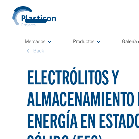
Mercados
Productos
Galería
Back
ELECTRÓLITOS Y
ALMACENAMIENTO 
ENERGÍA EN ESTAD