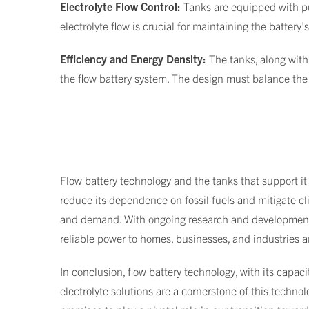
Electrolyte Flow Control:
Tanks are equipped with pu
electrolyte flow is crucial for maintaining the battery
Efficiency and Energy Density:
The tanks, along with
the flow battery system. The design must balance the 
Flow battery technology and the tanks that support it 
reduce its dependence on fossil fuels and mitigate cl
and demand. With ongoing research and development, 
reliable power to homes, businesses, and industries 
In conclusion, flow battery technology, with its capaci
electrolyte solutions are a cornerstone of this technol