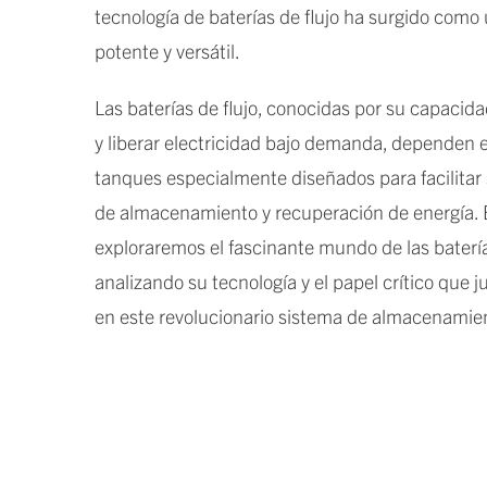
tecnología de baterías de flujo ha surgido como
potente y versátil.
Las baterías de flujo, conocidas por su capacid
y liberar electricidad bajo demanda, dependen
tanques especialmente diseñados para facilitar
de almacenamiento y recuperación de energía. E
exploraremos el fascinante mundo de las baterías
analizando su tecnología y el papel crítico que 
en este revolucionario sistema de almacenamien