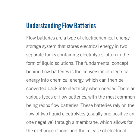
Understanding Flow Batteries
Flow batteries are a type of electrochemical energy
storage system that stores electrical energy in two
separate tanks containing electrolytes, often in the
form of liquid solutions. The fundamental concept
behind flow batteries is the conversion of electrical
energy into chemical energy, which can then be
converted back into electricity when needed.There ar
various types of flow batteries, with the most common
being redox flow batteries. These batteries rely on the
flow of two liquid electrolytes (usually one positive a
one negative) through a membrane, which allows for
the exchange of ions and the release of electrical