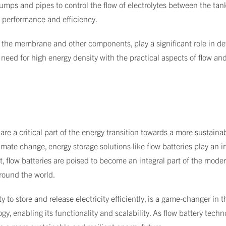
mps and pipes to control the flow of electrolytes between the ta
's performance and efficiency.
 the membrane and other components, play a significant role in det
need for high energy density with the practical aspects of flow and
are a critical part of the energy transition towards a more sustain
imate change, energy storage solutions like flow batteries play an 
flow batteries are poised to become an integral part of the mode
around the world.
ty to store and release electricity efficiently, is a game-changer in
ogy, enabling its functionality and scalability. As flow battery tech