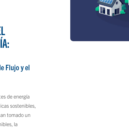
EL
ÍA:
e Flujo y el
es de energía
icas sostenibles,
 han tomado un
ibles, la