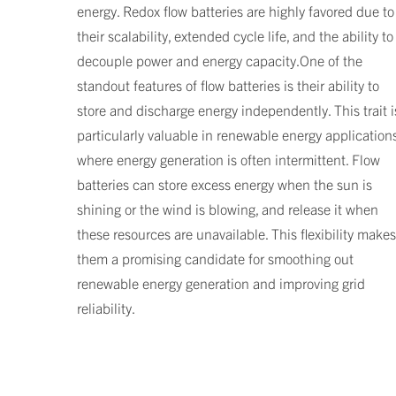
energy. Redox flow batteries are highly favored due to
their scalability, extended cycle life, and the ability to
decouple power and energy capacity.One of the
standout features of flow batteries is their ability to
store and discharge energy independently. This trait i
particularly valuable in renewable energy applications
where energy generation is often intermittent. Flow
batteries can store excess energy when the sun is
shining or the wind is blowing, and release it when
these resources are unavailable. This flexibility makes
them a promising candidate for smoothing out
renewable energy generation and improving grid
reliability.