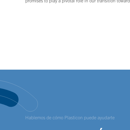
promises to play a pivotal role in our transition towar
Hablemos de cómo Plasticon puede ayudarte