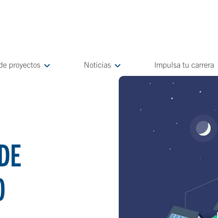
 de proyectos
Noticias
Impulsa tu carrera
DE
O