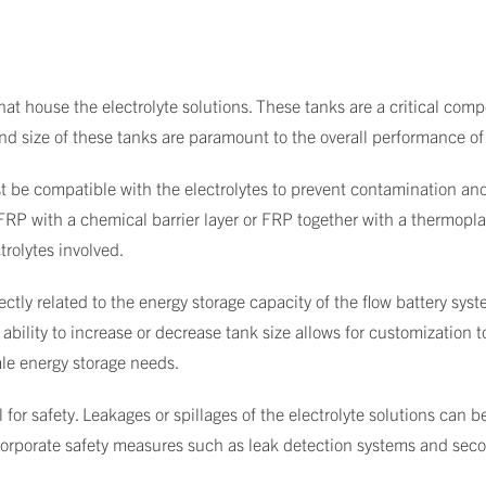
hat house the electrolyte solutions. These tanks are a critical comp
and size of these tanks are paramount to the overall performance of
t be compatible with the electrolytes to prevent contamination an
l FRP with a chemical barrier layer or FRP together with a thermopl
trolytes involved.
rectly related to the energy storage capacity of the flow battery sy
e ability to increase or decrease tank size allows for customization 
ale energy storage needs.
 for safety. Leakages or spillages of the electrolyte solutions can b
incorporate safety measures such as leak detection systems and sec