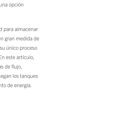
 una opción
ad para almacenar
 en gran medida de
 su único proceso
n este artículo,
 de flujo,
juegan los tanques
to de energía.