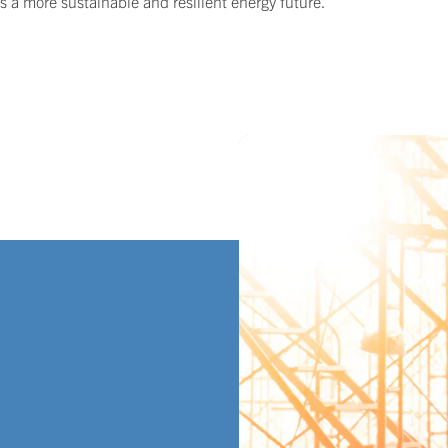
ds a more sustainable and resilient energy future.