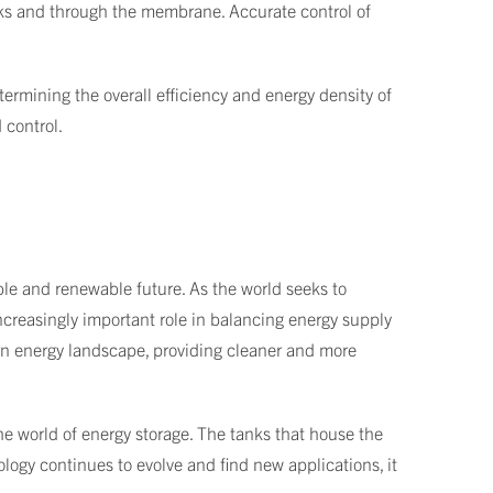
nks and through the membrane. Accurate control of
ermining the overall efficiency and energy density of
 control.
able and renewable future. As the world seeks to
increasingly important role in balancing energy supply
rn energy landscape, providing cleaner and more
 the world of energy storage. The tanks that house the
nology continues to evolve and find new applications, it