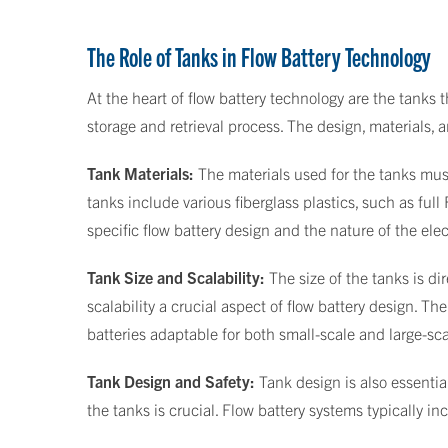
The Role of Tanks in Flow Battery Technology
At the heart of flow battery technology are the tanks t
storage and retrieval process. The design, materials, 
Tank Materials:
The materials used for the tanks mus
tanks include various fiberglass plastics, such as ful
specific flow battery design and the nature of the elec
Tank Size and Scalability:
The size of the tanks is di
scalability a crucial aspect of flow battery design. Th
batteries adaptable for both small-scale and large-sc
Tank Design and Safety:
Tank design is also essential
the tanks is crucial. Flow battery systems typically 