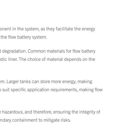
onent in the system, as they facilitate the energy
 the flow battery system.
d degradation. Common materials for flow battery
astic liner. The choice of material depends on the
stem. Larger tanks can store more energy, making
to suit specific application requirements, making flow
e hazardous, and therefore, ensuring the integrity of
ondary containment to mitigate risks.