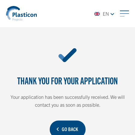
EN
THANK YOU FOR YOUR APPLICATION
Your application has been successfully received. We will
contact you as soon as possible.
GO BACK