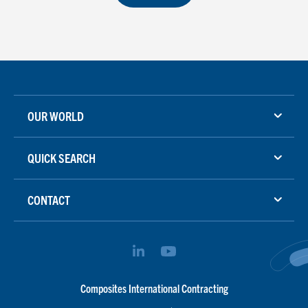
OUR WORLD
QUICK SEARCH
CONTACT
Composites International Contracting