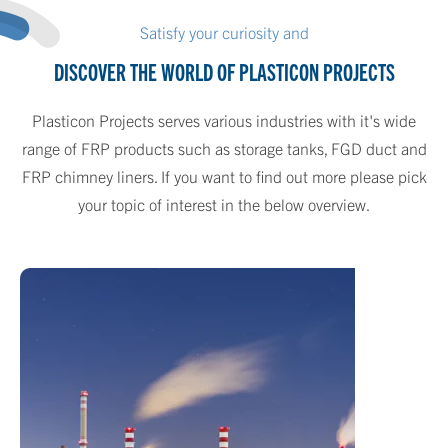
Satisfy your curiosity and
DISCOVER THE WORLD OF PLASTICON PROJECTS
Plasticon Projects serves various industries with it's wide
range of FRP products such as storage tanks, FGD duct and
FRP chimney liners. If you want to find out more please pick
your topic of interest in the below overview.