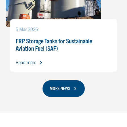
5 Mar 2026
FRP Storage Tanks for Sustainable
Aviation Fuel (SAF)
Read more
MORE NEWS