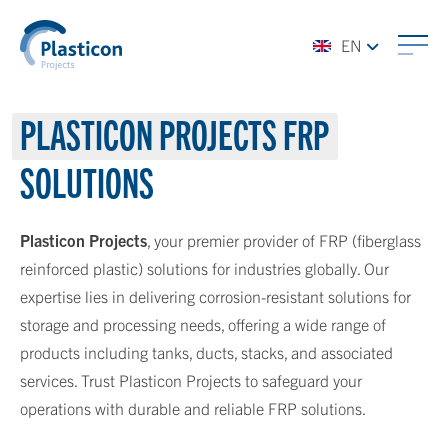
EN
PLASTICON PROJECTS
FRP
SOLUTIONS
Plasticon Projects
, your premier provider of FRP (fiberglass
reinforced plastic) solutions for industries globally. Our
expertise lies in delivering corrosion-resistant solutions for
storage and processing needs, offering a wide range of
products including tanks, ducts, stacks, and associated
services. Trust Plasticon Projects to safeguard your
operations with durable and reliable FRP solutions.