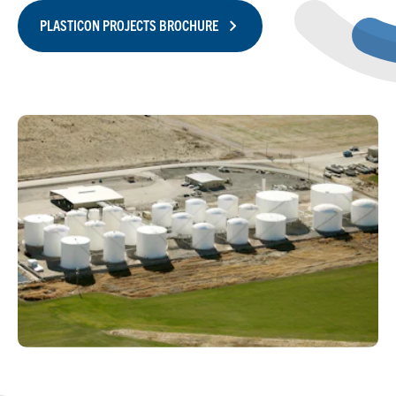
PLASTICON PROJECTS BROCHURE