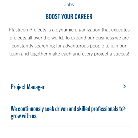
Jobs
BOOST YOUR CAREER
Plasticon Projects is a dynamic organization that executes
projects all over the world. To expand our business we are
constantly searching for advanturous people to join our
team and together make each and every project a succes!
Project Manager
We continuously seek driven and skilled professionals to
grow with us.