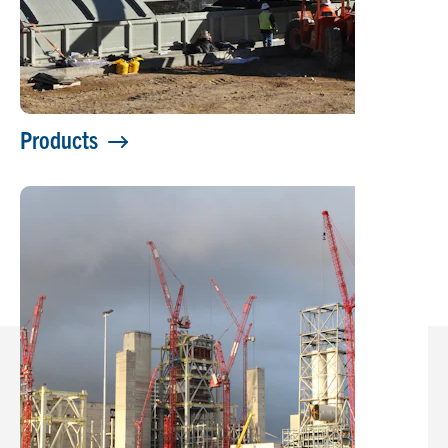
Products