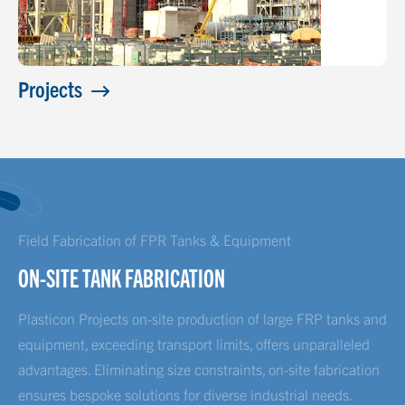
Projects
Field Fabrication of FPR Tanks & Equipment
ON-SITE TANK FABRICATION
Plasticon Projects on-site production of large FRP tanks and
equipment, exceeding transport limits, offers unparalleled
advantages. Eliminating size constraints, on-site fabrication
ensures bespoke solutions for diverse industrial needs.