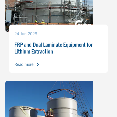
24 Jun 2026
FRP and Dual Laminate Equipment for
Lithium Extraction
Read more