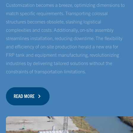
Customization becomes a breeze, optimizing dimensions to
match specific requirements. Transporting colossal
structures becomes obsolete, slashing logistical
complexities and costs. Additionally, on-site assembly
streamlines installation, reducing downtime. The flexibility
and efficiency of on-site production herald a new era for
FRP tank and equipment manufacturing, revolutionizing
industries by delivering tailored solutions without the
constraints of transportation limitations.
READ MORE