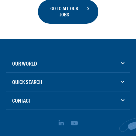
GO TO ALL OUR
JOBS
OUR WORLD
QUICK SEARCH
CONTACT