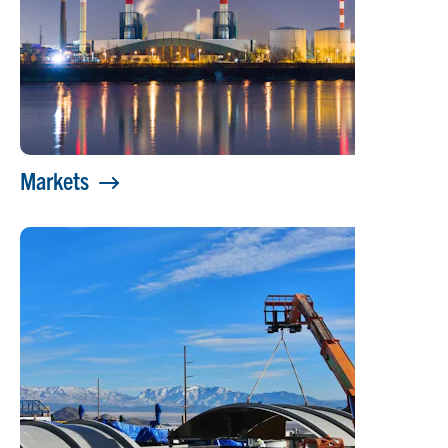
Markets