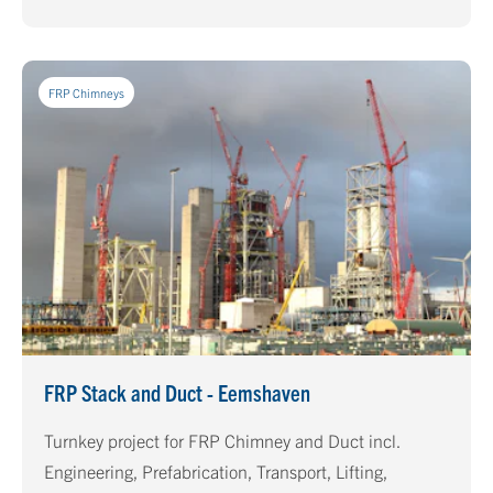
already in use for more than 10 years.
FRP Chimneys
FRP Stack and Duct - Eemshaven
Turnkey project for FRP Chimney and Duct incl.
Engineering, Prefabrication, Transport, Lifting,