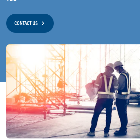
CONTACT US