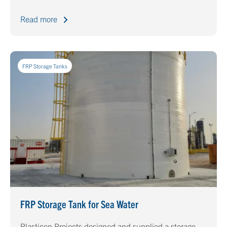
Read more
FRP Storage Tanks
FRP Storage Tank for Sea Water
Plasticon Projects designed and supplied a storage