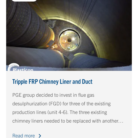
Tripple FRP Chimney Liner and Duct
PGE group decided to invest in flue gas
desulphurization (FGD) for three of the existing
production lines (unit 4-6). The three existing
chimney liners needed to be replaced with another
material because the existing liners were not resistant
Read more
to the new FGD conditions, besides, these liners were