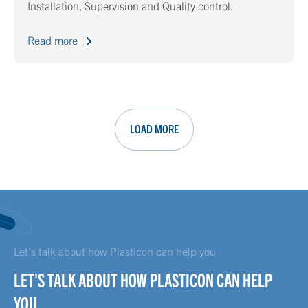
Installation, Supervision and Quality control.
Read more
LOAD MORE
Let's talk about how Plasticon can help you
LET'S TALK ABOUT HOW PLASTICON CAN HELP
YOU