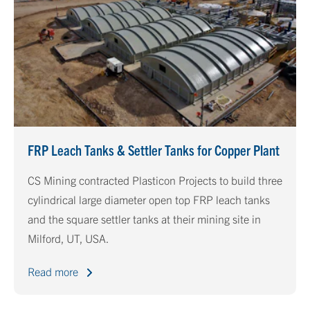
FRP Leach Tanks & Settler Tanks for Copper Plant
CS Mining contracted Plasticon Projects to build three
cylindrical large diameter open top FRP leach tanks
and the square settler tanks at their mining site in
Milford, UT, USA.
Read more