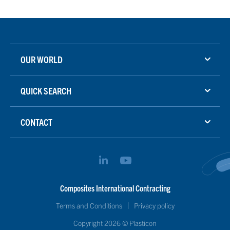
OUR WORLD
QUICK SEARCH
CONTACT
Composites International Contracting
Terms and Conditions
Privacy policy
Copyright 2026 © Plasticon