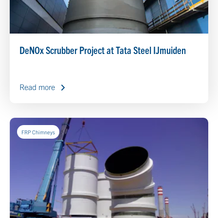
DeNOx Scrubber Project at Tata Steel IJmuiden
Read more
FRP Chimneys