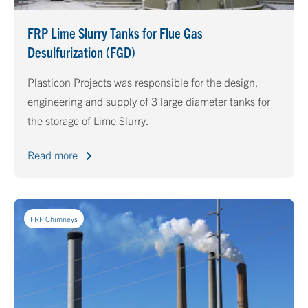
FRP Lime Slurry Tanks for Flue Gas
Desulfurization (FGD)
Plasticon Projects was responsible for the design,
engineering and supply of 3 large diameter tanks for
the storage of Lime Slurry.
Read more
FRP Chimneys