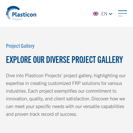
EN
Project Gallery
EXPLORE OUR DIVERSE PROJECT GALLERY
Dive into Plasticon Projects' project gallery, highlighting our
expertise in creating customized FRP solutions for various
industries. Each project exemplifies our commitment to
innovation, quality, and client satisfaction. Discover how we
can meet your specific needs with our versatile capabilities
and proven track record of success.