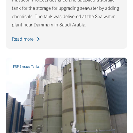
tank for the storage for upgrading seawater by adding
chemicals. The tank was delivered at the Sea water
plant near Dammam in Saudi Arabia.
Read more
FRP Storage Tanks