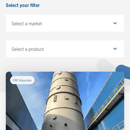
Select your filter
Select a market
Select a product
FRP Absorber