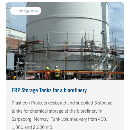
FRP Storage Tanks
FRP Storage Tanks for a biorefinery
Plasticon Projects designed and supplied 3 storage
tanks for chemical storage at the biorefinery in
Sarpsborg, Norway. Tank volumes vary from 400,
1,000 and 2,000 m3.