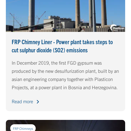
FRP Chimney Liner - Power plant takes steps to
cut sulphur dioxide (SO2) emissions
In December 2019, the first FGD gypsum was
produced by the new desulfurization plant, built by an
asian engineering company together with Plasticon
Projects, at a power plant in Bosnia and Herzegovina.
Read more
FRP Chimneys