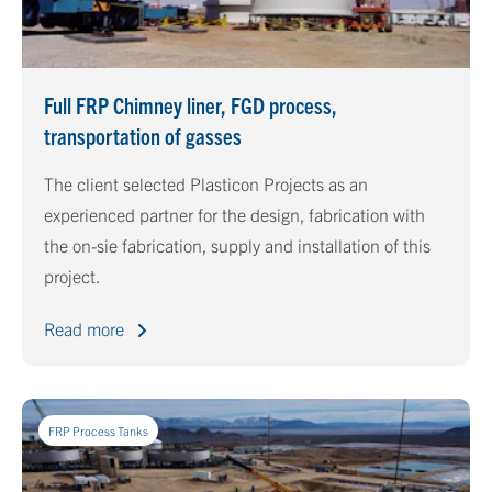
Full FRP Chimney liner, FGD process,
transportation of gasses
The client selected Plasticon Projects as an
experienced partner for the design, fabrication with
the on-sie fabrication, supply and installation of this
project.
Read more
FRP Process Tanks