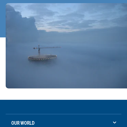
OUR WORLD