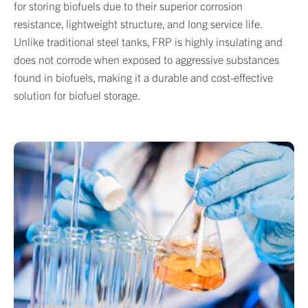
for storing biofuels due to their superior corrosion
resistance, lightweight structure, and long service life.
Unlike traditional steel tanks, FRP is highly insulating and
does not corrode when exposed to aggressive substances
found in biofuels, making it a durable and cost-effective
solution for biofuel storage.