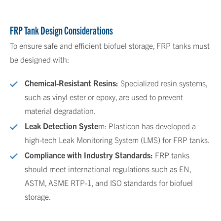
FRP Tank Design Considerations
To ensure safe and efficient biofuel storage, FRP tanks must
be designed with:
Chemical-Resistant Resins:
Specialized resin systems,
such as vinyl ester or epoxy, are used to prevent
material degradation.
Leak Detection Syste
m: Plasticon has developed a
high-tech Leak Monitoring System (LMS) for FRP tanks.
Compliance with Industry Standards:
FRP tanks
should meet international regulations such as EN,
ASTM, ASME RTP-1, and ISO standards for biofuel
storage.