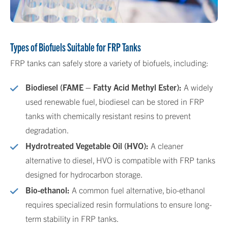
Types of Biofuels Suitable for FRP Tanks
FRP tanks can safely store a variety of biofuels, including:
Biodiesel (FAME – Fatty Acid Methyl Ester):
A widely
used renewable fuel, biodiesel can be stored in FRP
tanks with chemically resistant resins to prevent
degradation.
Hydrotreated Vegetable Oil (HVO):
A cleaner
alternative to diesel, HVO is compatible with FRP tanks
designed for hydrocarbon storage.
Bio-ethanol:
A common fuel alternative, bio-ethanol
requires specialized resin formulations to ensure long-
term stability in FRP tanks.