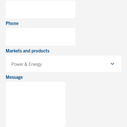
Phone
Markets and products
Power & Energy
Message