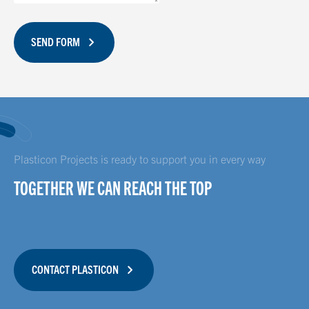
SEND FORM
Plasticon Projects is ready to support you in every way
TOGETHER WE CAN REACH THE TOP
CONTACT PLASTICON