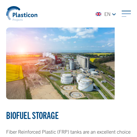
EN
BIOFUEL STORAGE
Fiber Reinforced Plastic (FRP) tanks are an excellent choice