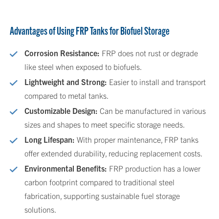
Advantages of Using FRP Tanks for Biofuel Storage
Corrosion Resistance:
FRP does not rust or degrade
like steel when exposed to biofuels.
Lightweight and Strong:
Easier to install and transport
compared to metal tanks.
Customizable Design:
Can be manufactured in various
sizes and shapes to meet specific storage needs.
Long Lifespan:
With proper maintenance, FRP tanks
offer extended durability, reducing replacement costs.
Environmental Benefits:
FRP production has a lower
carbon footprint compared to traditional steel
fabrication, supporting sustainable fuel storage
solutions.