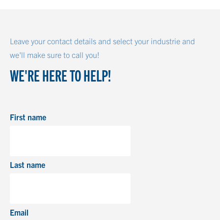
Leave your contact details and select your industrie and
we'll make sure to call you!
WE'RE HERE TO HELP!
First name
Last name
Email