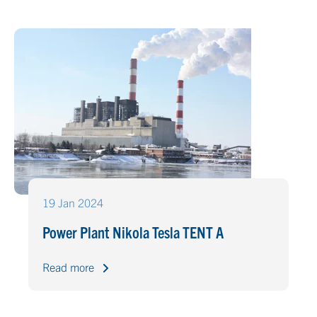
19 Jan 2024
Power Plant Nikola Tesla TENT A
Read more