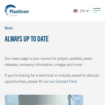
EN
News
ALWAYS UP TO DATE
Our news page is your source for project updates, press
releases, company information, images and more.
If you’re looking for a technical or industry expert to discuss
opportunities, please fill out our
Contact Form