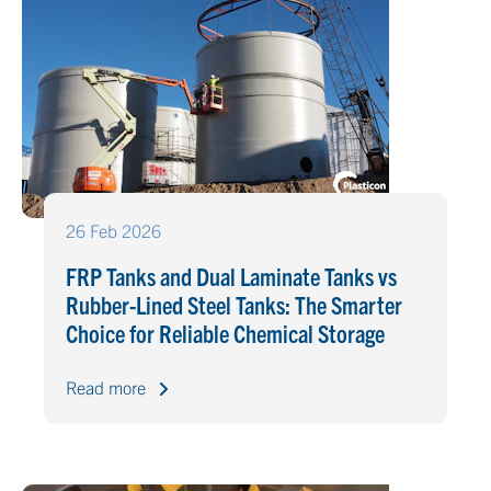
26 Feb 2026
FRP Tanks and Dual Laminate Tanks vs
Rubber-Lined Steel Tanks: The Smarter
Choice for Reliable Chemical Storage
Read more