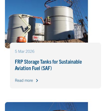
5 Mar 2026
FRP Storage Tanks for Sustainable
Aviation Fuel (SAF)
Read more