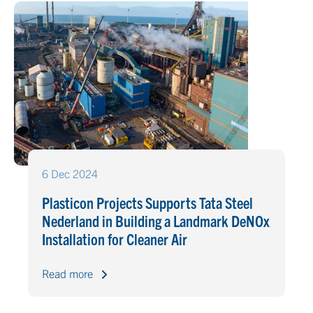
6 Dec 2024
Plasticon Projects Supports Tata Steel
Nederland in Building a Landmark DeNOx
Installation for Cleaner Air
Read more