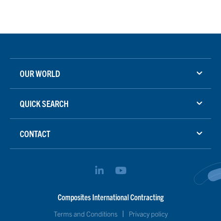
OUR WORLD
QUICK SEARCH
CONTACT
Composites International Contracting
Terms and Conditions
Privacy policy