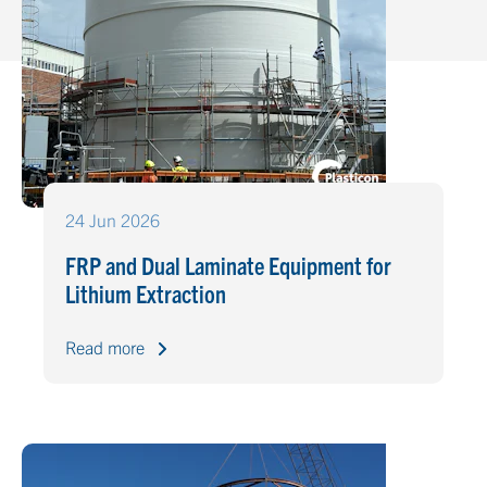
24 Jun 2026
FRP and Dual Laminate Equipment for
Lithium Extraction
Read more