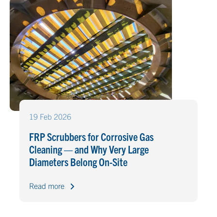
19 Feb 2026
FRP Scrubbers for Corrosive Gas
Cleaning — and Why Very Large
Diameters Belong On-Site
Read more