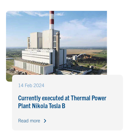
14 Feb 2024
Currently executed at Thermal Power
Plant Nikola Tesla B
Read more