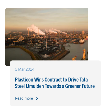
6 Mar 2024
Plasticon Wins Contract to Drive Tata
Steel IJmuiden Towards a Greener Future
Read more