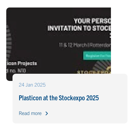
24 Jan 2025
Plasticon at the Stockexpo 2025
Read more