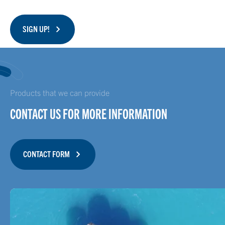
SIGN UP!
Products that we can provide
CONTACT US FOR MORE INFORMATION
CONTACT FORM