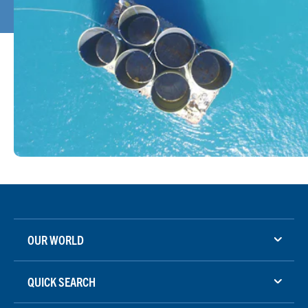
OUR WORLD
QUICK SEARCH