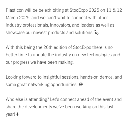
Plasticon will be be exhibiting at StocExpo 2025 on 11 & 12
March 2025, and we can’t wait to connect with other
industry professionals, innovators, and leaders as well as
showcase our newest products and solutions. 🚀
With this being the 20th edition of StocExpo there is no
better time to update the industry on new technologies and
our progress we have been making.
Looking forward to insightful sessions, hands-on demos, and
some great networking opportunities.. 🌐
Who else is attending? Let’s connect ahead of the event and
share the developments we’ve been working on this last
year! ⬇️