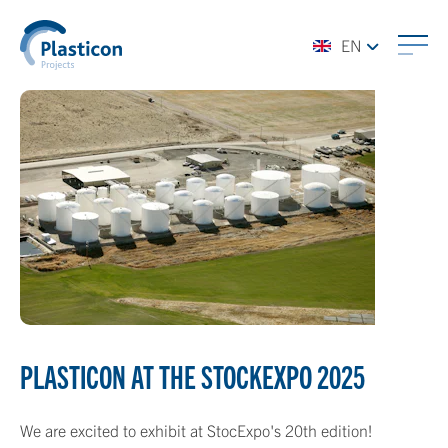
EN
PLASTICON AT THE STOCKEXPO 2025
We are excited to exhibit at StocExpo's 20th edition!