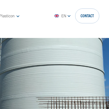
Plasticon
EN
CONTACT