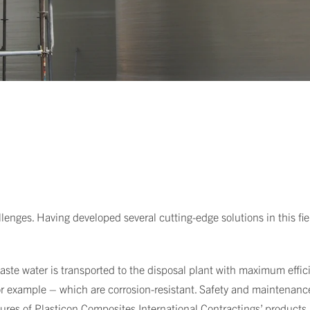
llenges. Having developed several cutting-edge solutions in this fie
ste water is transported to the disposal plant with maximum efficie
for example – which are corrosion-resistant. Safety and maintenance
tures of Plasticon Composites International Contractings’ products