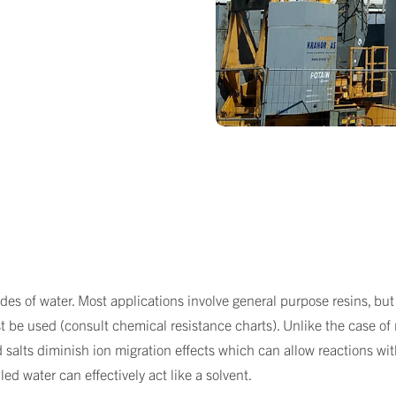
es of water. Most applications involve general purpose resins, but 
t be used (consult chemical resistance charts). Unlike the case of m
 salts diminish ion migration effects which can allow reactions with
led water can effectively act like a solvent.