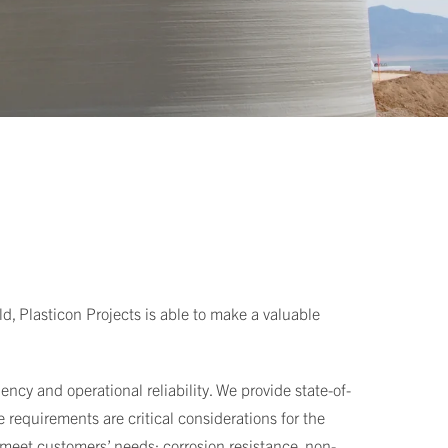
ld, Plasticon Projects is able to make a valuable
ncy and operational reliability. We provide state-of-
 requirements are critical considerations for the
 meet customers’ needs: corrosion resistance, non-