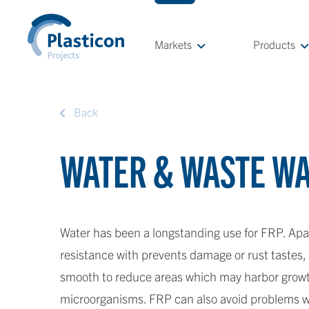
Markets
Products
Back
WATER & WASTE W
Water has been a longstanding use for FRP. Apa
resistance with prevents damage or rust tastes,
smooth to reduce areas which may harbor growth
microorganisms. FRP can also avoid problems w