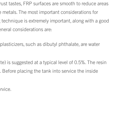
rust tastes, FRP surfaces are smooth to reduce areas
e metals. The most important considerations for
g technique is extremely important, along with a good
eneral considerations are:
lasticizers, such as dibutyl phthalate, are water
) is suggested at a typical level of 0.5%. The resin
 Before placing the tank into service the inside
rvice.