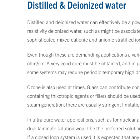
Distilled & Deionized water
Distilled and deionized water can effectively be a powe
resistivity deionized water, such as might be associa
sophisticated mixed cationic and anionic stratified i
Even though these are demanding applications a varie
ohm/cm. A very good cure must be obtained, and in gen
some systems may require periodic temporary high dosa
Ozone is also used at times. Glass can contribute cond
containing thixotropic agents or fillers should be use
steam generation, there are usually stringent limitatio
In ultra pure water applications, such as for nuclear 
dual laminate solution would be the preferred solutio
If a closed loop system is used it is expected that a