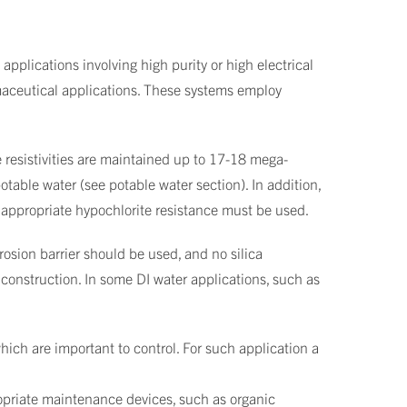
applications involving high purity or high electrical
rmaceutical applications. These systems employ
 resistivities are maintained up to 17-18 mega-
table water (see potable water section). In addition,
h appropriate hypochlorite resistance must be used.
rosion barrier should be used, and no silica
r construction. In some DI water applications, such as
which are important to control. For such application a
ropriate maintenance devices, such as organic