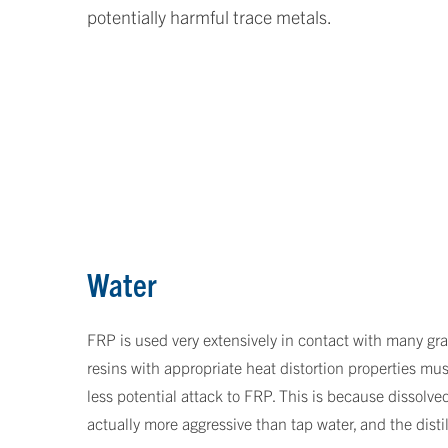
potentially harmful trace metals.
Water
FRP is used very extensively in contact with many grad
resins with appropriate heat distortion properties mus
less potential attack to FRP. This is because dissolved
actually more aggressive than tap water, and the distil