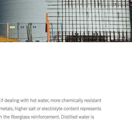
if dealing with hot water, more chemically resistant
etals, higher salt or electrolyte content represents
 the fiberglass reinforcement. Distilled water is