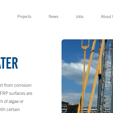
Projects
News
Jobs
About 
ATER
rt from corrosion
 FRP surfaces are
 of algae or
ith certain