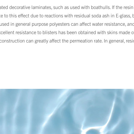
ted decorative laminates, such as used with boathulls. If the resin
 to this effect due to reactions with residual soda ash in E-glass, b
r used in general purpose polyesters can affect water resistance, an
cellent resistance to blisters has been obtained with skins made of v
onstruction can greatly affect the permeation rate. In general, resi