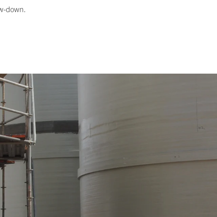
low-down.