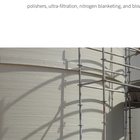
polishers, ultra-filtration, nitrogen blanketing, and b