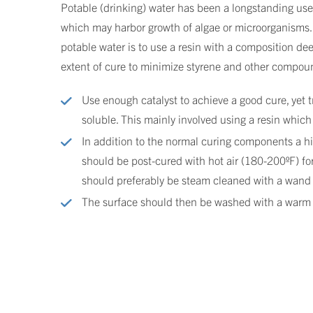
Potable (drinking) water has been a longstanding use
which may harbor growth of algae or microorganisms. 
potable water is to use a resin with a composition de
extent of cure to minimize styrene and other compound
Use enough catalyst to achieve a good cure, yet t
soluble. This mainly involved using a resin which 
In addition to the normal curing components a hig
should be post-cured with hot air (180-200ºF) for
should preferably be steam cleaned with a wand 
The surface should then be washed with a warm no