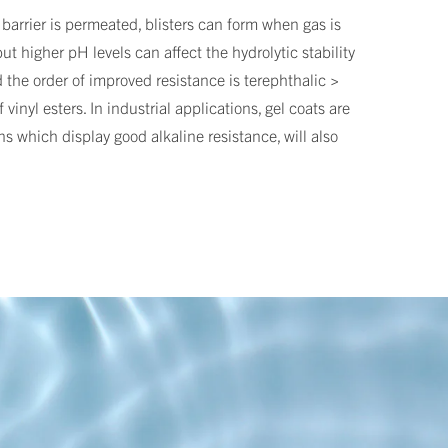
 barrier is permeated, blisters can form when gas is
ut higher pH levels can affect the hydrolytic stability
d the order of improved resistance is terephthalic >
inyl esters. In industrial applications, gel coats are
ns which display good alkaline resistance, will also