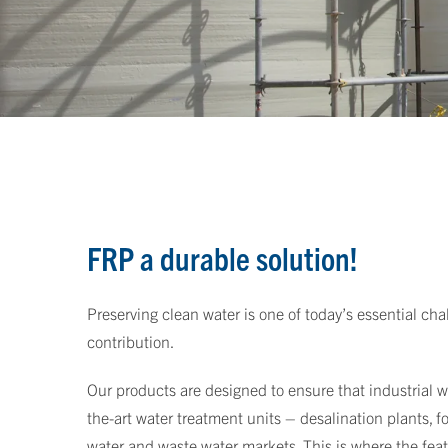
FRP a durable solution!
Preserving clean water is one of today’s essential cha
contribution.
Our products are designed to ensure that industrial wa
the-art water treatment units – desalination plants, 
water and waste water markets. This is where the fea