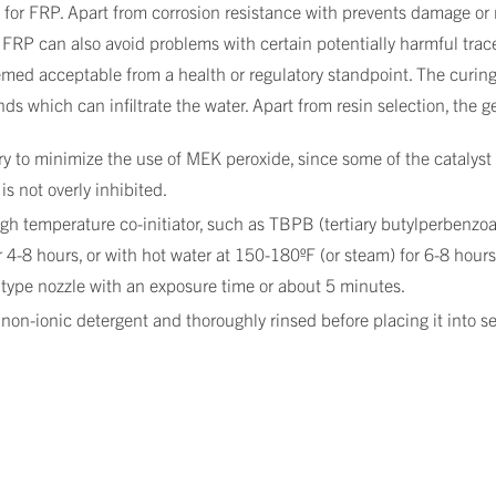
 for FRP. Apart from corrosion resistance with prevents damage or 
FRP can also avoid problems with certain potentially harmful trac
emed acceptable from a health or regulatory standpoint. The curin
s which can infiltrate the water. Apart from resin selection, the g
ry to minimize the use of MEK peroxide, since some of the catalyst p
is not overly inhibited.
h temperature co-initiator, such as TBPB (tertiary butylperbenzoate
 4-8 hours, or with hot water at 150-180ºF (or steam) for 6-8 hours.
type nozzle with an exposure time or about 5 minutes.
n-ionic detergent and thoroughly rinsed before placing it into se