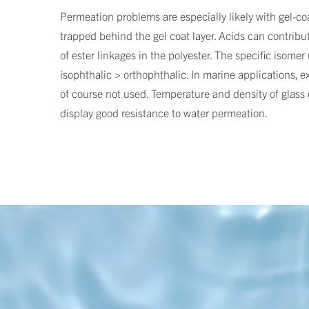
Permeation problems are especially likely with gel-coa
trapped behind the gel coat layer. Acids can contribute
of ester linkages in the polyester. The specific isome
isophthalic > orthophthalic. In marine applications, ex
of course not used. Temperature and density of glass c
display good resistance to water permeation.