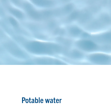
Potable water