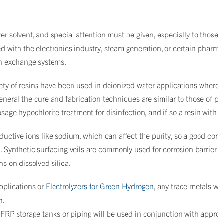
r solvent, and special attention must be given, especially to those 
ted with the electronics industry, steam generation, or certain pha
on exchange systems.
ty of resins have been used in deionized water applications where
eral the cure and fabrication techniques are similar to those of po
ge hypochlorite treatment for disinfection, and if so a resin wit
uctive ions like sodium, which can affect the purity, so a good cor
d. Synthetic surfacing veils are commonly used for corrosion barrie
ns on dissolved silica.
applications or
Electrolyzers for Green Hydrogen
, any trace metals 
n.
ny FRP storage tanks or piping will be used in conjunction with app