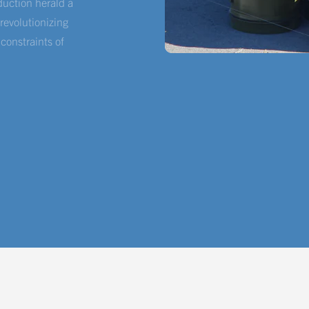
oduction herald a
evolutionizing
 constraints of