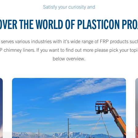
Satisfy your curiosity and
OVER THE WORLD OF PLASTICON PRO
 serves various industries with it's wide range of FRP products suc
himney liners. If you want to find out more please pick your topic
below overview.