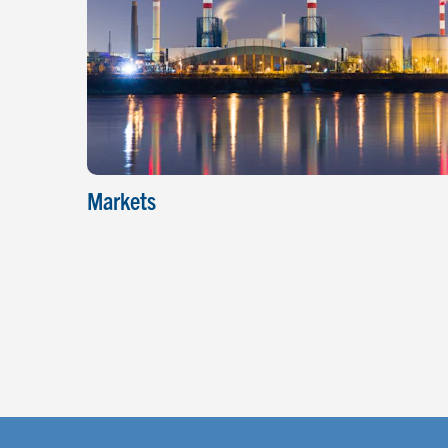
Markets