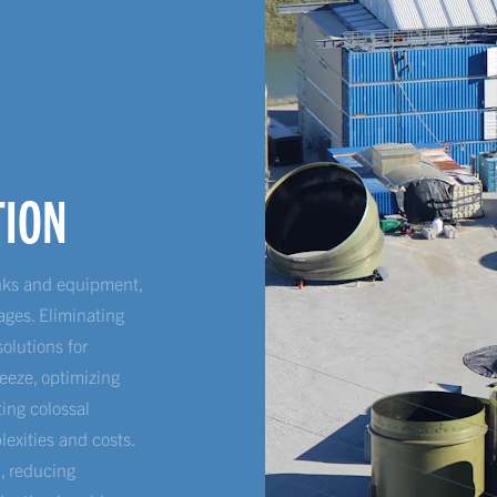
TION
anks and equipment,
ages. Eliminating
solutions for
eeze, optimizing
ing colossal
lexities and costs.
n, reducing