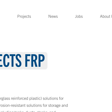
Projects
News
Jobs
About 
ECTS
FRP
rglass reinforced plastic) solutions for
rrosion-resistant solutions for storage and