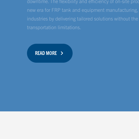
downtime. The flexibility and efficiency of on-site pr
new era for FRP tank and equipment manufacturing, r
industries by delivering tailored solutions without the
transportation limitations.
READ MORE