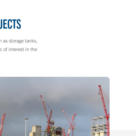
JECTS
h as storage tanks,
 of interest in the