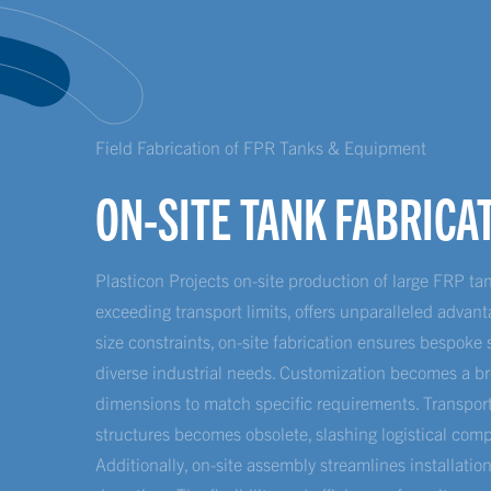
Field Fabrication of FPR Tanks & Equipment
ON-SITE TANK FABRICA
Plasticon Projects on-site production of large FRP t
exceeding transport limits, offers unparalleled advant
size constraints, on-site fabrication ensures bespoke 
diverse industrial needs. Customization becomes a br
dimensions to match specific requirements. Transport
structures becomes obsolete, slashing logistical comp
Additionally, on-site assembly streamlines installatio