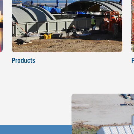
Products
P