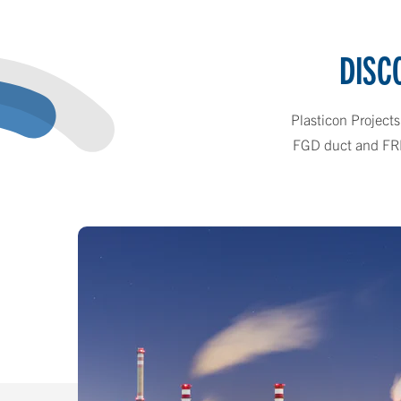
DISC
Plasticon Projects
FGD duct and FRP c