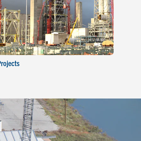
rojects