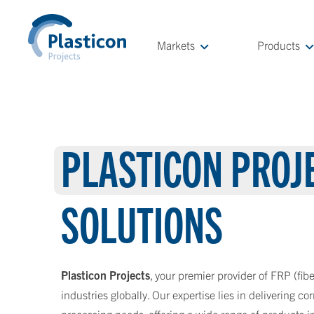
Markets
Products
PLASTICON PROJ
SOLUTIONS
Plasticon Projects
, your premier provider of FRP (fibe
industries globally. Our expertise lies in delivering co