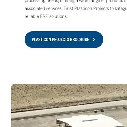
processing needs, offering a wide range of products i
associated services. Trust Plasticon Projects to safe
reliable FRP solutions.
PLASTICON PROJECTS BROCHURE