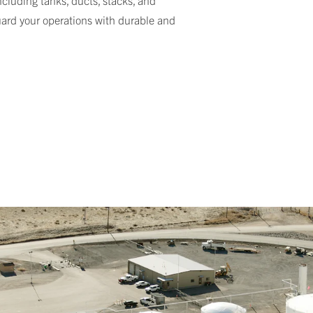
ncluding tanks, ducts, stacks, and
guard your operations with durable and