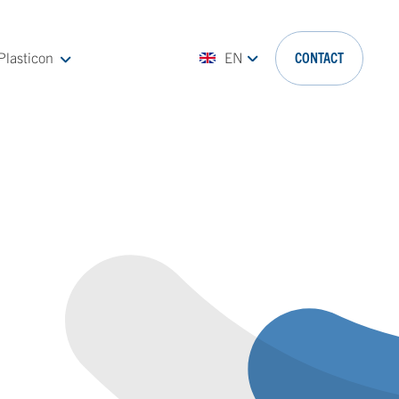
Plasticon
EN
CONTACT